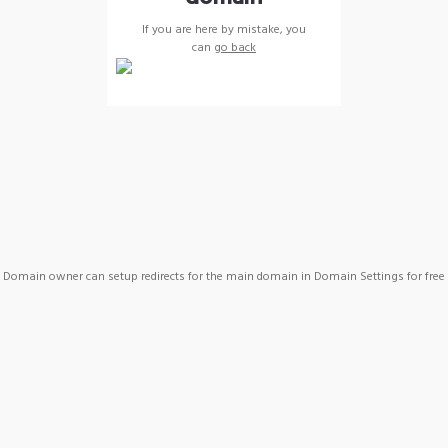
If you are here by mistake, you
can
go back
Domain owner can setup redirects for the main domain in Domain Settings for free