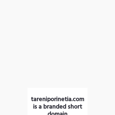
tareniporinetia.com
is a branded short
domain