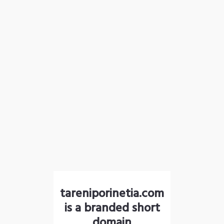
tareniporinetia.com
is a branded short
domain