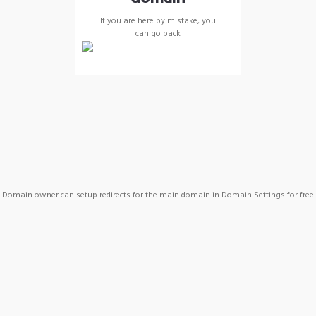
If you are here by mistake, you
can
go back
Domain owner can setup redirects for the main domain in Domain Settings for free