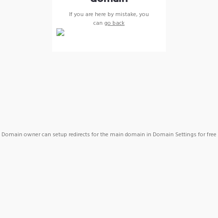
If you are here by mistake, you
can
go back
Domain owner can setup redirects for the main domain in Domain Settings for free