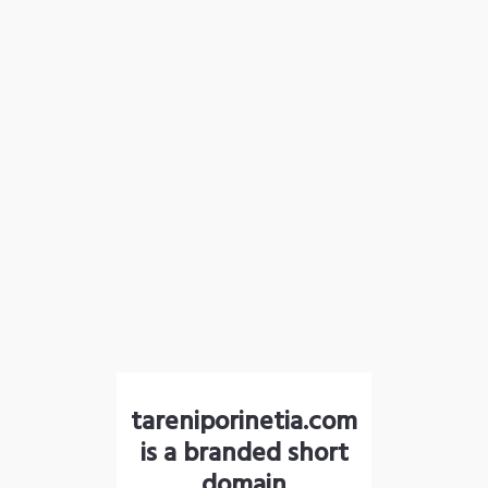
tareniporinetia.com
is a branded short
domain